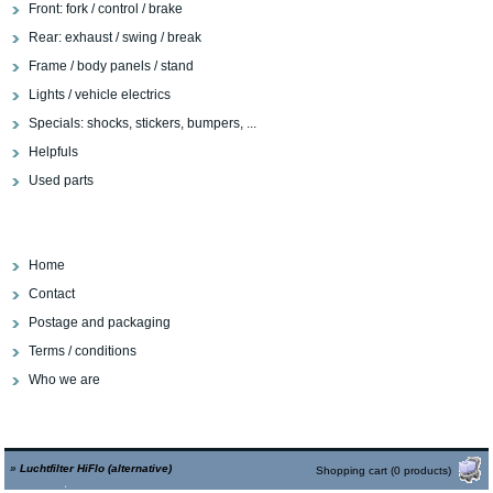
Front: fork / control / brake
Rear: exhaust / swing / break
Frame / body panels / stand
Lights / vehicle electrics
Specials: shocks, stickers, bumpers, ...
Helpfuls
Used parts
Home
Contact
Postage and packaging
Terms / conditions
Who we are
»
Luchtfilter HiFlo (alternative)
Shopping cart (0 products)