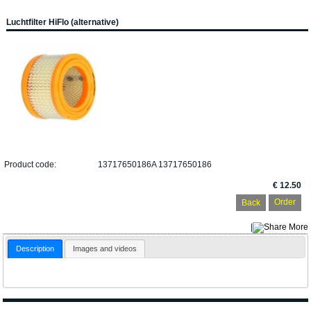
Luchtfilter HiFlo (alternative)
Product code:
13717650186A 13717650186
€ 12.50
Back
|
More
Description
Images and videos