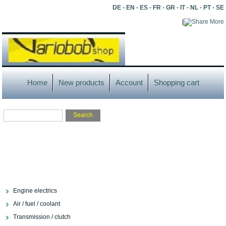
DE
-
EN
-
ES
-
FR
-
GR
-
IT
-
NL
-
PT
-
SE
|
More
Home
New products
Account
Shopping cart
Engine electrics
Air / fuel / coolant
Transmission / clutch