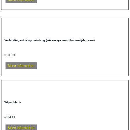
Verbindingsstuk sproeislang (wissersysteem, buitenzijde raam)
€ 10.20
More information
Wiper blade
€ 34.00
More information