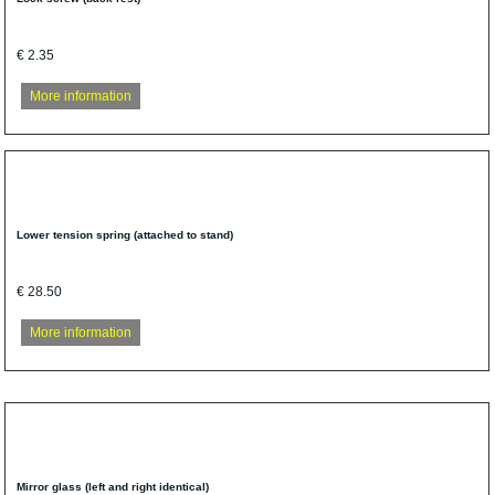
€ 2.35
More information
Lower tension spring (attached to stand)
€ 28.50
More information
Mirror glass (left and right identical)