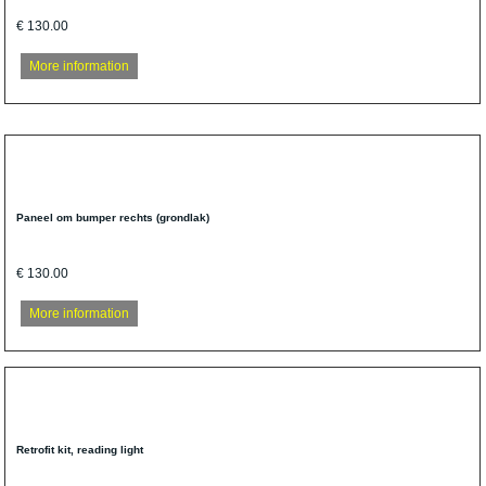
€ 130.00
More information
Paneel om bumper rechts (grondlak)
€ 130.00
More information
Retrofit kit, reading light