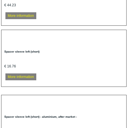
€ 44.23
More information
Spacer sleeve left (short)
€ 16.76
More information
Spacer sleeve left (short) - aluminium, after market -