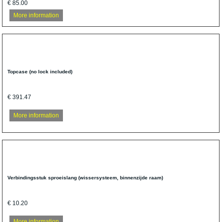
€ 85.00
More information
Topcase (no lock included)
€ 391.47
More information
Verbindingsstuk sproeislang (wissersysteem, binnenzijde raam)
€ 10.20
More information