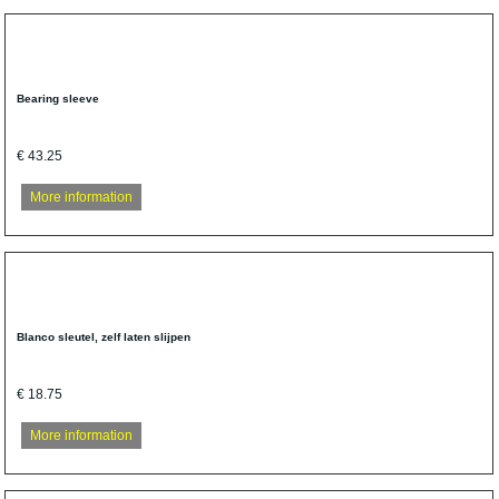
Bearing sleeve
€ 43.25
More information
Blanco sleutel, zelf laten slijpen
€ 18.75
More information