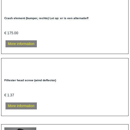
Crash element (bumper, rechts) Let op: er is een alternatief!
€ 175.00
More information
Fillester head screw (wind deflector)
€ 1.37
More information