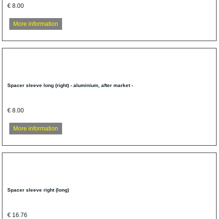
€ 8.00
More information
Spacer sleeve long (right) - aluminium, after market -
€ 8.00
More information
Spacer sleeve right (long)
€ 16.76