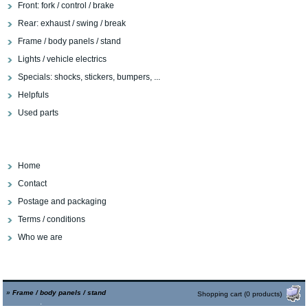
Front: fork / control / brake
Rear: exhaust / swing / break
Frame / body panels / stand
Lights / vehicle electrics
Specials: shocks, stickers, bumpers, ...
Helpfuls
Used parts
Home
Contact
Postage and packaging
Terms / conditions
Who we are
»
Frame / body panels / stand
Shopping cart (0 products)