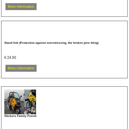
More information
Stand link (Protection against overstressing, the broken pins thing)
€ 24.50
More information
Stickers Family Friend