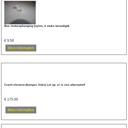
Bus motorophanging (nylon, 4 stuks benodigd)
€ 9.50
More information
Crash element (bumper, links) Let op: er is een alternatief!
€ 175.00
More information