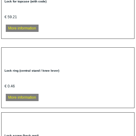
Lock for topcase (with code)
€ 59.21
More information
Lock ring (central stand / knee lever)
€ 0.46
More information
Lock screw (back rest)