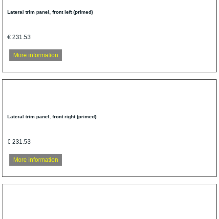
Lateral trim panel, front left (primed)
€ 231.53
More information
Lateral trim panel, front right (primed)
€ 231.53
More information