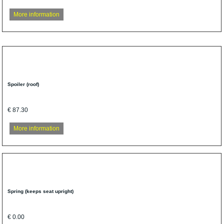
More information
Spoiler (roof)
€ 87.30
More information
Spring (keeps seat upright)
€ 0.00