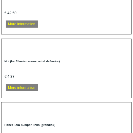
€ 42.50
More information
Nut (for fillester screw, wind deflector)
€ 4.37
More information
Paneel om bumper links (grondlak)