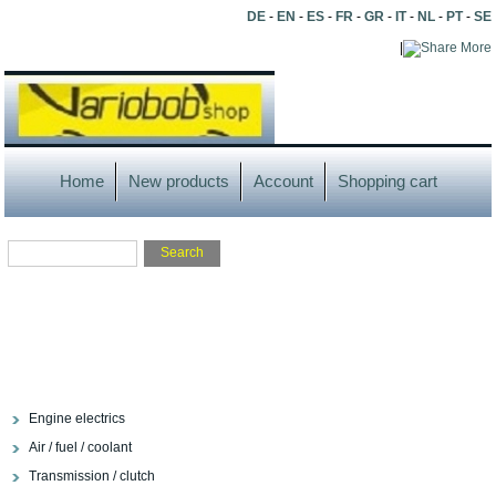
DE
-
EN
-
ES
-
FR
-
GR
-
IT
-
NL
-
PT
-
SE
|
More
Home
New products
Account
Shopping cart
Engine electrics
Air / fuel / coolant
Transmission / clutch