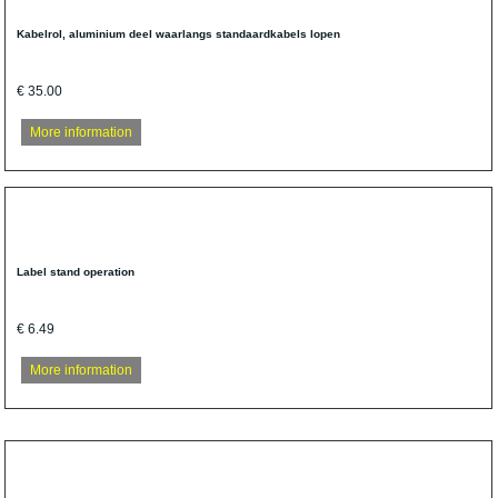
Kabelrol, aluminium deel waarlangs standaardkabels lopen
€ 35.00
More information
Label stand operation
€ 6.49
More information