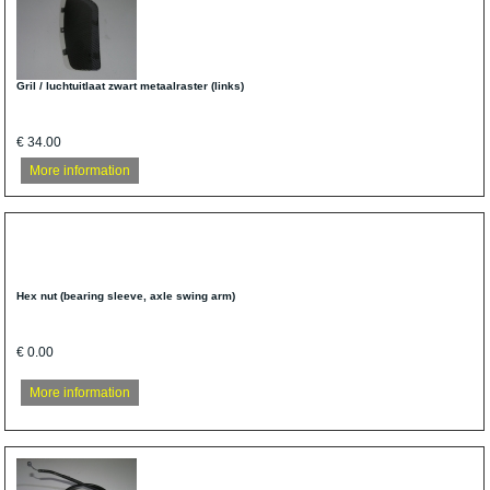
Gril / luchtuitlaat zwart metaalraster (links)
€ 34.00
More information
Hex nut (bearing sleeve, axle swing arm)
€ 0.00
More information