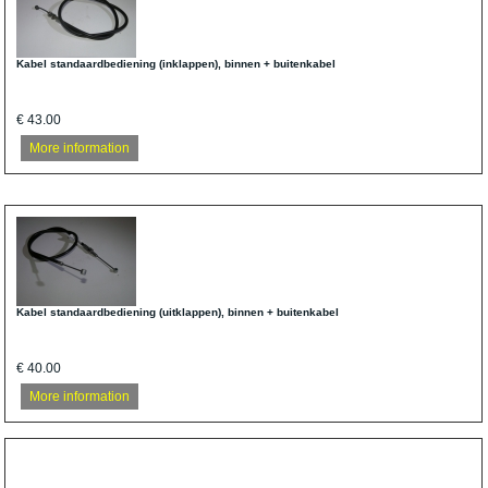
Kabel standaardbediening (inklappen), binnen + buitenkabel
€ 43.00
More information
Kabel standaardbediening (uitklappen), binnen + buitenkabel
€ 40.00
More information