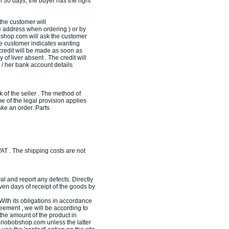
an 30 days, the buyer has the right
the customer will
 address when ordering ) or by
bobshop.com will ask the customer
the customer indicates wanting
credit will be made as soon as
 of liver absent . The credit will
 / her bank account details
of the seller . The method of
 of the legal provision applies
ke an order. Parts
AT . The shipping costs are not
al and report any defects. Directly
en days of receipt of the goods by
ith its obligations in accordance
eement , we will be according to
 the amount of the product in
ariobobshop.com unless the latter