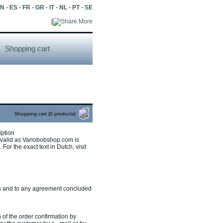
EN
-
ES
-
FR
-
GR
-
IT
-
NL
-
PT
-
SE
|
More
Shopping cart
Shopping cart (0 products)
iption
s valid as Variobobshop.com is
For the exact text in Dutch, visit
cts and to any agreement concluded
 of the order confirmation by