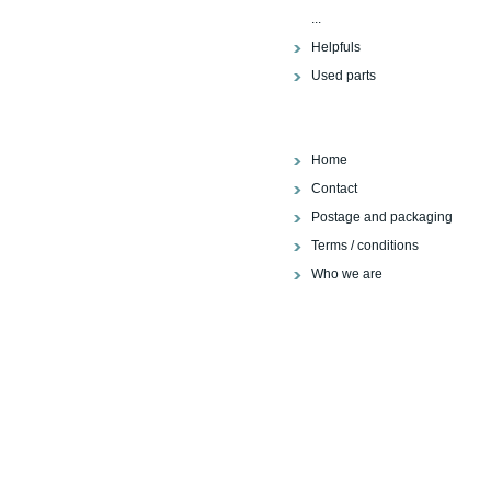
...
Helpfuls
Used parts
Home
Contact
Postage and packaging
Terms / conditions
Who we are