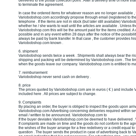
delivered to the postal collection point . After a delivery time of more th
to terminate the agreement.
In case the ordered items for whatever reason are no longer available , 
Variobobshop.com accordingly propose through email (registered to the
telephone . If the items are not in stock (but later still available) Vario
whether he / she wants to wait until the articles are available . Unless 
Variobobshop.com this will be the amount paid for the items credited. A 
possible and in any event within 28 days after the notice of the possibility
always be paid by bank transfer. In that case , the customer provides his
Variobobshop.com known .
6. shipment
Variobobshop sends twice a week . Shipments shall always bear the risk 
shipping and packing will be determined by Variobobshop.com . The time
when the goods leave our company. Variobobshop.com is entitled to ma
7. reimbursement
Variobobshop never send cash on delivery .
8. price
The prices quoted by Variobobshop.com are in euros ( € ) and include V
included here . All prices are subject to change.
9. Complaints
By placing an order, the buyer is obliged to inspect the goods upon arriv
Variobobshop.com Advertising concerning deliveries required within sev
email / written to be announced. Variobobshop.com to
If the buyer deviates Variobobshop.com be deemed to have delivered . W
If complaints are made on time and the goods do not conform to the agr
the wishes of the buyer arrange for a free redelivery or a credit equal to
question . The buyer sends the product in case of advertising back to V