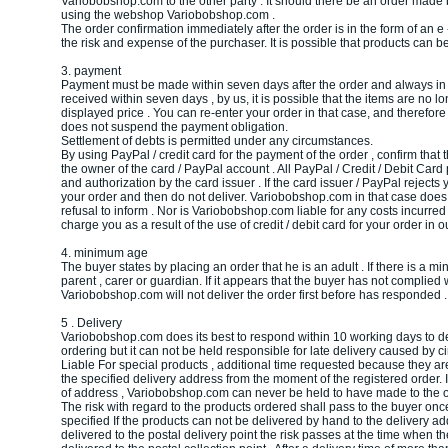
Variobobshop.com to the other party . It should there be an order made ​​
using the webshop Variobobshop.com .
The order confirmation immediately after the order is in the form of an e 
the risk and expense of the purchaser. It is possible that products can be
3. payment
Payment must be made within seven days after the order and always in eu
received within seven days , by us, it is possible that the items are no l
displayed price . You can re-enter your order in that case, and therefore 
does not suspend the payment obligation.
Settlement of debts is permitted under any circumstances.
By using PayPal / credit card for the payment of the order , confirm that 
the owner of the card / PayPal account . All PayPal / Credit / Debit Car
and authorization by the card issuer . If the card issuer / PayPal rejects
your order and then do not deliver. Variobobshop.com in that case does 
refusal to inform . Nor is Variobobshop.com liable for any costs incurred 
charge you as a result of the use of credit / debit card for your order in o
4. minimum age
The buyer states by placing an order that he is an adult . If there is a mi
parent , carer or guardian. If it appears that the buyer has not complied 
Variobobshop.com will not deliver the order first before has responded .
5 . Delivery
Variobobshop.com does its best to respond within 10 working days to del
ordering but it can not be held responsible for late delivery caused by c
Liable For special products , additional time requested because they are 
the specified delivery address from the moment of the registered order. 
of address , Variobobshop.com can never be held to have made to the o
The risk with regard to the products ordered shall pass to the buyer onc
specified If the products can not be delivered by hand to the delivery a
delivered to the postal delivery point the risk passes at the time when th