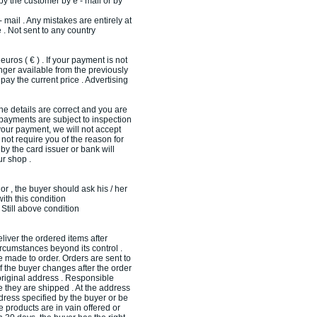
by the customer by e - mail or by
- mail . Any mistakes are entirely at
 . Not sent to any country
ros ( € ) . If your payment is not
onger available from the previously
pay the current price . Advertising
the details are correct and you are
d payments are subject to inspection
 your payment, we will not accept
not require you of the reason for
by the card issuer or bank will
ur shop .
nor , the buyer should ask his / her
with this condition
 Still above condition
iver the ordered items after
ircumstances beyond its control .
made ​​to order. Orders are sent to
If the buyer changes after the order
riginal address . Responsible
e they are shipped . At the address
ddress specified by the buyer or be
e products are in vain offered or