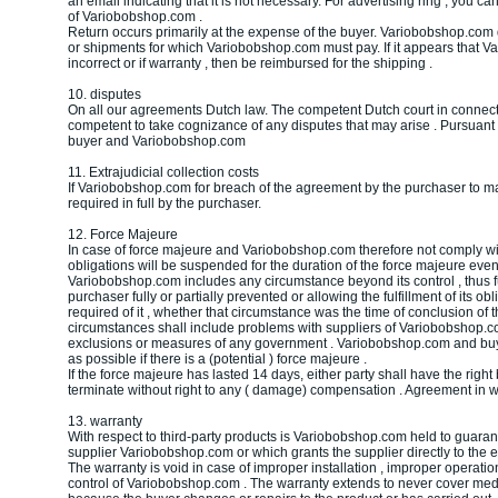
an email indicating that it is not necessary. For advertising ring , you can
of Variobobshop.com .
Return occurs primarily at the expense of the buyer. Variobobshop.co
or shipments for which Variobobshop.com must pay. If it appears that 
incorrect or if warranty , then be reimbursed for the shipping .
10. disputes
On all our agreements Dutch law. The competent Dutch court in connecti
competent to take cognizance of any disputes that may arise . Pursuan
buyer and Variobobshop.com
11. Extrajudicial collection costs
If Variobobshop.com for breach of the agreement by the purchaser to mak
required in full by the purchaser.
12. Force Majeure
In case of force majeure and Variobobshop.com therefore not comply with
obligations will be suspended for the duration of the force majeure eve
Variobobshop.com includes any circumstance beyond its control , thus fulf
purchaser fully or partially prevented or allowing the fulfillment of its o
required of it , whether that circumstance was the time of conclusion of
circumstances shall include problems with suppliers of Variobobshop.com
exclusions or measures of any government . Variobobshop.com and buye
as possible if there is a (potential ) force majeure .
If the force majeure has lasted 14 days, either party shall have the right
terminate without right to any ( damage) compensation . Agreement in wh
13. warranty
With respect to third-party products is Variobobshop.com held to guarant
supplier Variobobshop.com or which grants the supplier directly to the e
The warranty is void in case of improper installation , improper operati
control of Variobobshop.com . The warranty extends to never cover m