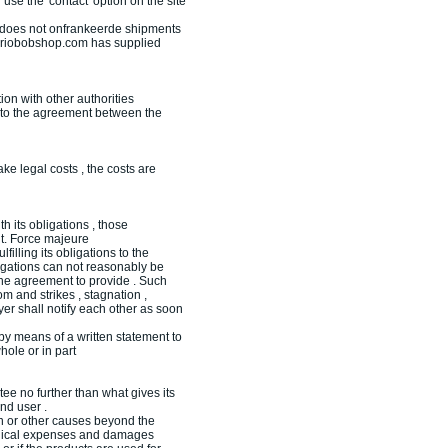
 use the 'contact' option on the site
m does not onfrankeerde shipments
Variobobshop.com has supplied
on with other authorities
t to the agreement between the
e legal costs , the costs are
 its obligations , those
nt. Force majeure
illing its obligations to the
bligations can not reasonably be
 the agreement to provide . Such
 and strikes , stagnation ,
r shall notify each other as soon
 by means of a written statement to
ole or in part
ee no further than what gives its
nd user .
on or other causes beyond the
edical expenses and damages