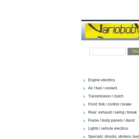
Engine electrics
Air / fuel / coolant
Transmission / clutch
Front: fork / control / brake
Rear: exhaust / swing / break
Frame / body panels / stand
Lights / vehicle electrics
Specials: shocks, stickers, bu