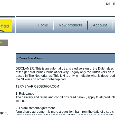
DE
-
Home
New products
Account
»
Terms / conditions
DISCLAMER: This is an automatic translated version of the Dutch descr
of the general terms / terms of delivery. Legaly only the Dutch version i
based in The Netherlands. This text is only to indicate what is described. 
the NL-version of Variobobshop.com.
TERMS VARIOBOBSHOP.COM
1. Relevance
The delivery and terms and conditions read below , apply to all produ
with us .
2. Establishment Agreement
A purchase agreement is more a question than from the date of dispatch
mpers,