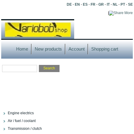
DE
-
EN
-
ES
-
FR
-
GR
-
IT
-
NL
-
PT
-
SE
|
More
Home
New products
Account
Shopping cart
Engine electrics
Air / fuel / coolant
Transmission / clutch