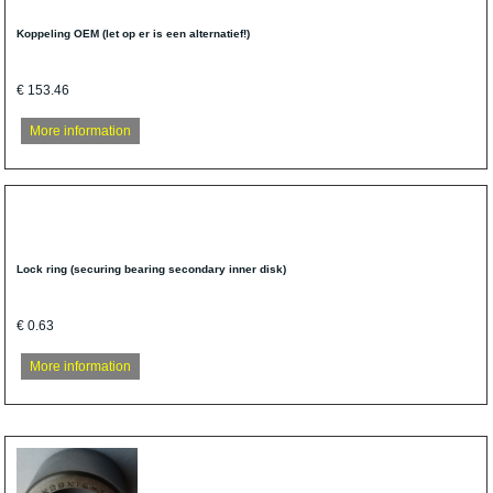
Koppeling OEM (let op er is een alternatief!)
€ 153.46
More information
Lock ring (securing bearing secondary inner disk)
€ 0.63
More information