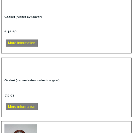
Gasket (rubber cvt cover)
€ 16.50
More information
Gasket (transmission, reduction gear)
€ 5.63
More information