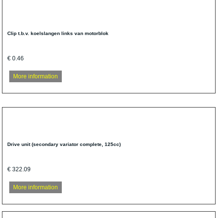
Clip t.b.v. koelslangen links van motorblok
€ 0.46
More information
Drive unit (secondary variator complete, 125cc)
€ 322.09
More information