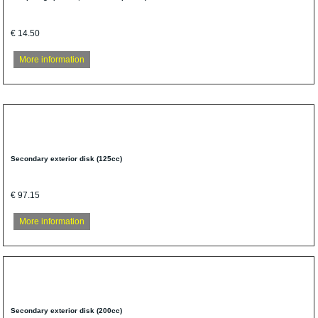
€ 14.50
More information
Secondary exterior disk (125cc)
€ 97.15
More information
Secondary exterior disk (200cc)