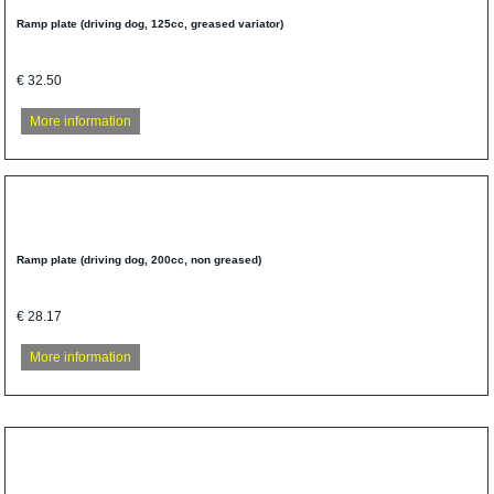
Ramp plate (driving dog, 125cc, greased variator)
€ 32.50
More information
Ramp plate (driving dog, 200cc, non greased)
€ 28.17
More information