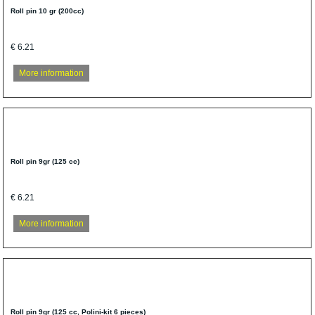
Roll pin 10 gr (200cc)
€ 6.21
More information
Roll pin 9gr (125 cc)
€ 6.21
More information
Roll pin 9gr (125 cc, Polini-kit 6 pieces)