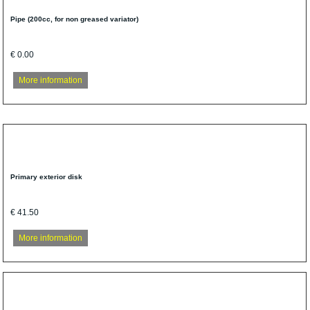
Pipe (200cc, for non greased variator)
€ 0.00
More information
Primary exterior disk
€ 41.50
More information