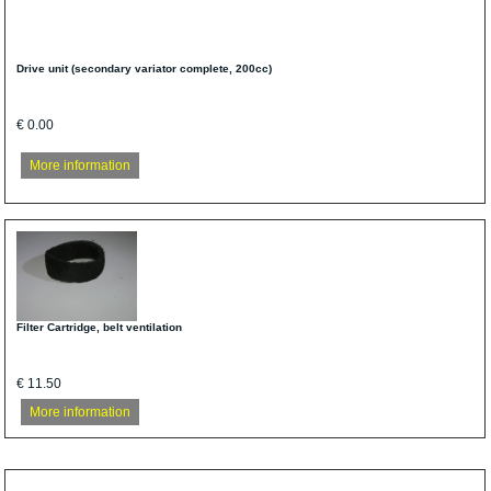
Drive unit (secondary variator complete, 200cc)
€ 0.00
More information
Filter Cartridge, belt ventilation
€ 11.50
More information