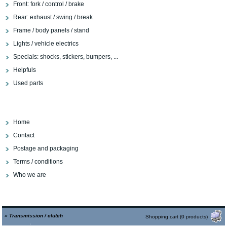
Front: fork / control / brake
Rear: exhaust / swing / break
Frame / body panels / stand
Lights / vehicle electrics
Specials: shocks, stickers, bumpers, ...
Helpfuls
Used parts
Home
Contact
Postage and packaging
Terms / conditions
Who we are
»
Transmission / clutch
Shopping cart (0 products)