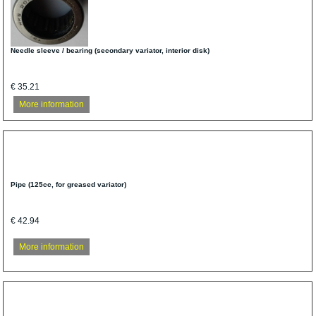
Needle sleeve / bearing (secondary variator, interior disk)
€ 35.21
More information
Pipe (125cc, for greased variator)
€ 42.94
More information