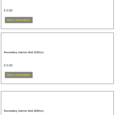
€ 0.00
More information
Secondary interior disk (125cc)
€ 0.00
More information
Secondary interior disk (200cc)