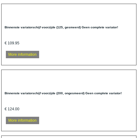
Binnenste variatorschijf voorzijde (125, gesmeerd) Geen complete variator!
€ 109.95
More information
Binnenste variatorschijf voorzijde (200, ongesmeerd) Geen complete variator!
€ 124.00
More information