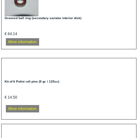
Grooved ball ring (secondary variator interior disk)
€ 64.14
More information
Kit of 6 Polini roll pins (9 gr. / 125cc)
€ 14.50
More information