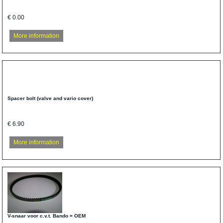
€ 0.00
More information
Spacer bolt (valve and vario cover)
€ 6.90
More information
V-snaar voor c.v.t. Bando = OEM