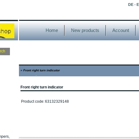
DE
-
Home
New products
Account
»
Front right turn indicator
Front right turn indicator
Product code:
63132329148
mpers,