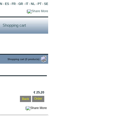
EN
-
ES
-
FR
-
GR
-
IT
-
NL
-
PT
-
SE
|
More
Shopping cart
Shopping cart (0 products)
€ 25.20
Back
|
More