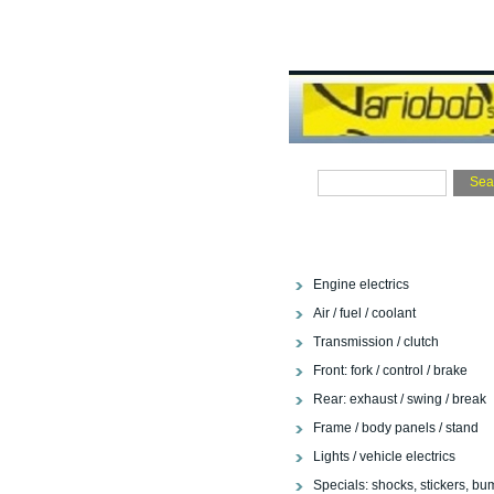
Engine electrics
Air / fuel / coolant
Transmission / clutch
Front: fork / control / brake
Rear: exhaust / swing / break
Frame / body panels / stand
Lights / vehicle electrics
Specials: shocks, stickers, bu