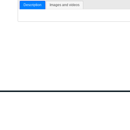
Description
Images and videos