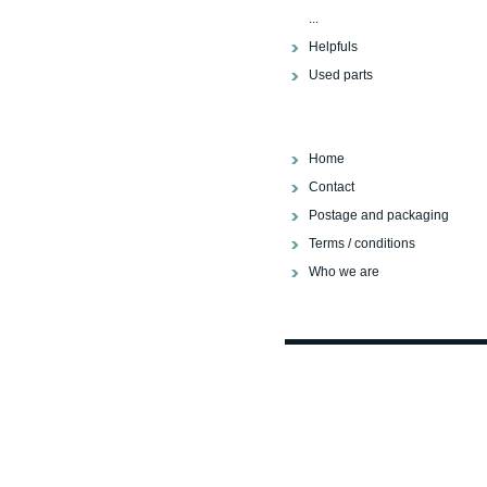
...
Helpfuls
Used parts
Home
Contact
Postage and packaging
Terms / conditions
Who we are