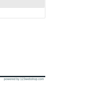
powered by 123webshop.com